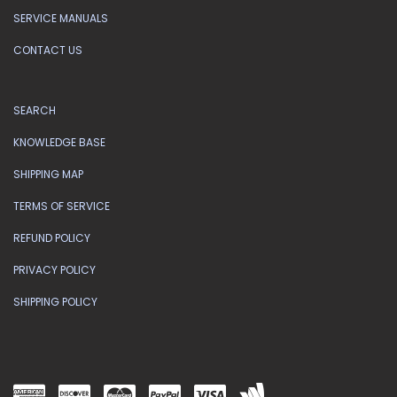
SERVICE MANUALS
CONTACT US
SEARCH
KNOWLEDGE BASE
SHIPPING MAP
TERMS OF SERVICE
REFUND POLICY
PRIVACY POLICY
SHIPPING POLICY