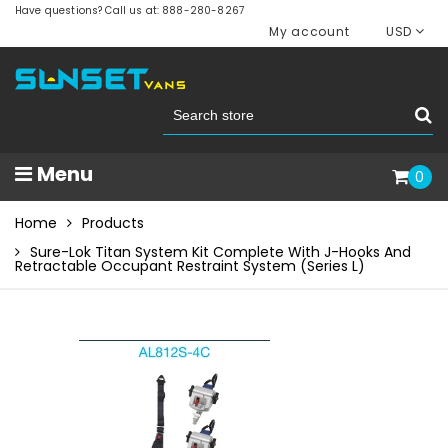
Have questions? Call us at: 888-280-8267
My account
USD
Menu
0
Home
Products
Sure-Lok Titan System Kit Complete With J-Hooks And
Retractable Occupant Restraint System (Series L)