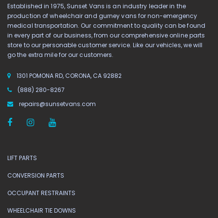
Established in 1975, Sunset Vans is an industry leader in the
production of wheelchair and gurney vans for non-emergency
medical transportation. Our commitment to quality can be found
in every part of our business, from our comprehensive online parts
store to our personable customer service. Like our vehicles, we will
go the extra mile for our customers.
1301 POMONA RD, CORONA, CA 92882
(888) 280-8267
repairs@sunsetvans.com
LIFT PARTS
CONVERSION PARTS
OCCUPANT RESTRAINTS
WHEELCHAIR TIE DOWNS