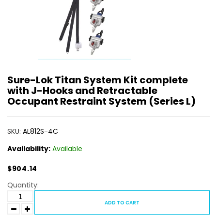
Sure-Lok Titan System Kit complete
with J-Hooks and Retractable
Occupant Restraint System (Series L)
SKU:
AL812S-4C
Availability:
Available
$904.14
Quantity:
ADD TO CART