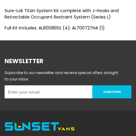
Sure-Lok Titan System Kit complete with J-Hooks and
Retractable Occupant Restraint System (Series L)
Full Kit Includes: AL800855S (4); AL700727HA (1)
NEWSLETTER
Subscribe to our newsletter and receive special offers straight
to your inbox.
SUBSCRIBE