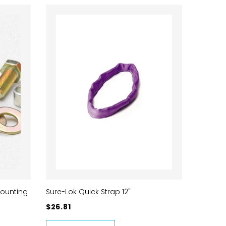
Mounting
Sure-Lok Quick Strap 12"
$26.81