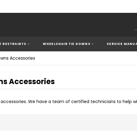
 RESTRAINTS
WHEELCHAIR TIE DOWNS
SERVICE MANU
owns Accessories
ns Accessories
n accessories. We have a team of
c
ertified technicians to help w