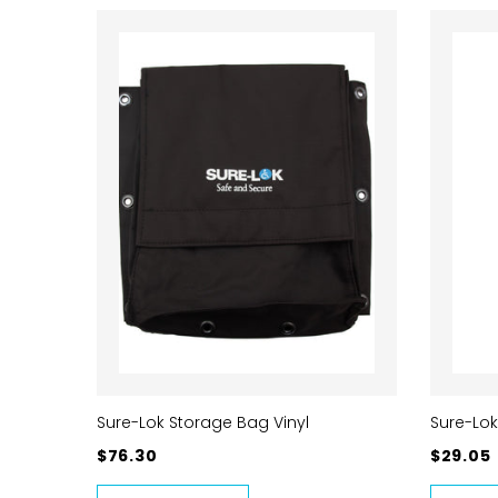
Sure-Lok Storage Bag Vinyl
Sure-Lok
$76.30
$29.05