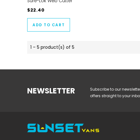
Sure-Lok Web Cutter
$22.40
ADD TO CART
1 – 5 product(s) of 5
NEWSLETTER
Subscribe to our newslette
offers straight to your inbo