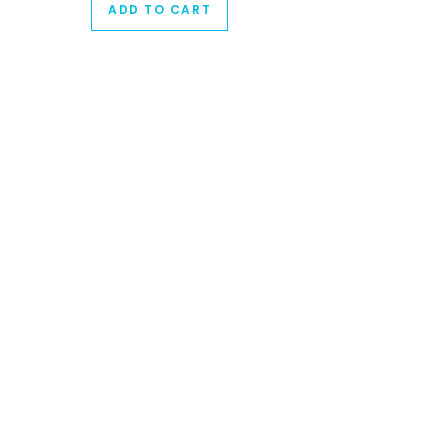
ADD TO CART