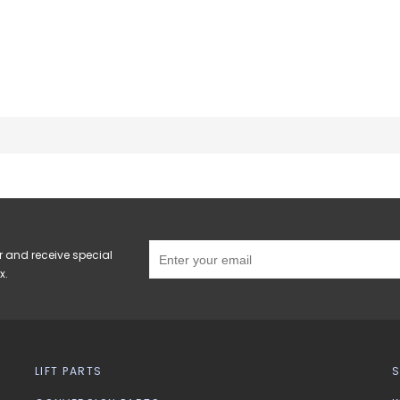
r and receive special
x.
LIFT PARTS