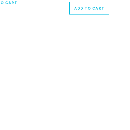
TO CART
ADD TO CART