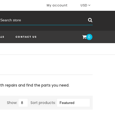
My account
USD
0
ALS
CONTACT US
ith repairs and find the parts you need.
Show:
Sort products: