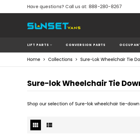
Have questions? Call us at: 888-280-8267
LIFT PARTS
CONVERSION PARTS
OCCUPANT
Home
Collections
Sure-Lok Wheelchair Tie D
Sure-lok Wheelchair Tie Dow
Shop our selection of Sure-lok wheelchair tie-dow