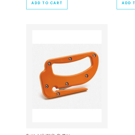
ADD TO CART
ADD 