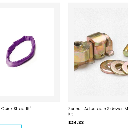
 Quick Strap 16"
Series L Adjustable Sidewall 
Kit
$24.33