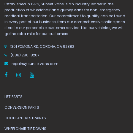
Established in 1975, Sunset Vans is an industry leader in the
production of wheelchair and gurney vans for non-emergency
medical transportation. Our commitment to quality can be found
in every part of our business, from our comprehensive online parts
store to our personable customer service. Like our vehicles, we will
go the extra mile for our customers.
1301 POMONA RD, CORONA, CA 92882
(888) 280-8267
repairs@sunsetvans.com
LIFT PARTS
CONVERSION PARTS
OCCUPANT RESTRAINTS
WHEELCHAIR TIE DOWNS