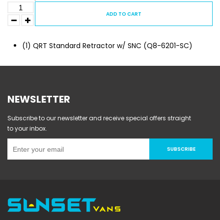
ADD TO CART
(1) QRT Standard Retractor w/ SNC (Q8-6201-SC)
NEWSLETTER
Subscribe to our newsletter and receive special offers straight
to your inbox.
SUBSCRIBE