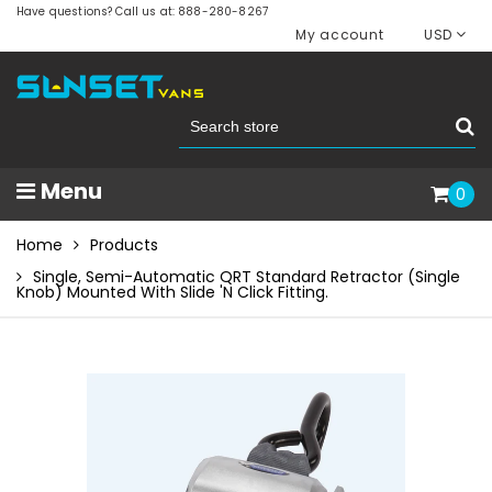
Have questions? Call us at: 888-280-8267
My account
USD
Menu
0
Home
Products
Single, Semi-Automatic QRT Standard Retractor (single
Knob) Mounted With Slide 'N Click Fitting.