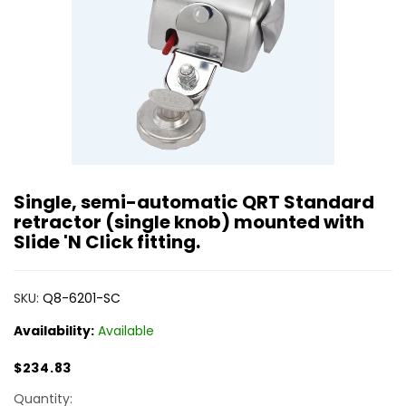
Single, semi-automatic QRT Standard
retractor (single knob) mounted with
Slide 'N Click fitting.
SKU:
Q8-6201-SC
Availability:
Available
$234.83
Quantity: