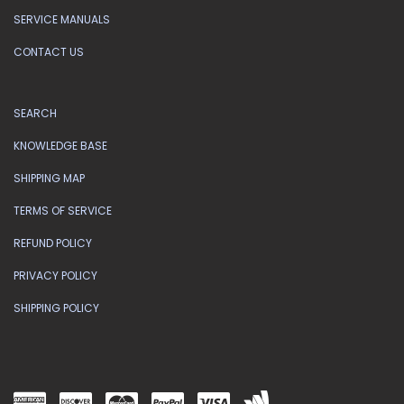
SERVICE MANUALS
CONTACT US
SEARCH
KNOWLEDGE BASE
SHIPPING MAP
TERMS OF SERVICE
REFUND POLICY
PRIVACY POLICY
SHIPPING POLICY