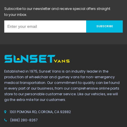
Subscribe to our newsletter and receive special offers straight
to your inbox.
SUBSCRIBE
Established in 1975, Sunset Vans is an industry leader in the
production of wheelchair and gurney vans for non-emergency
medical transportation. Our commitment to quality can be found
in every part of our business, from our comprehensive online parts
store to our personable customer service. Like our vehicles, we will
go the extra mile for our customers.
1301 POMONA RD, CORONA, CA 92882
(888) 280-8267