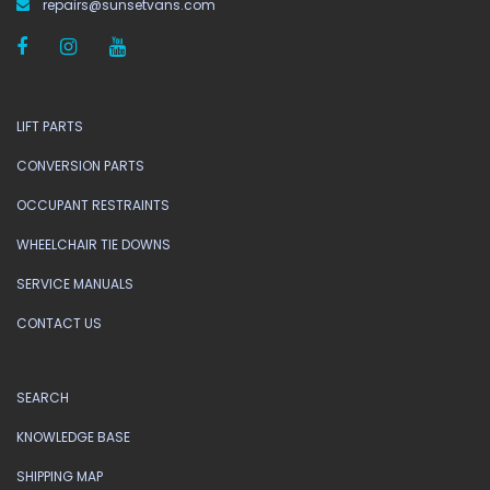
repairs@sunsetvans.com
LIFT PARTS
CONVERSION PARTS
OCCUPANT RESTRAINTS
WHEELCHAIR TIE DOWNS
SERVICE MANUALS
CONTACT US
SEARCH
KNOWLEDGE BASE
SHIPPING MAP