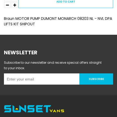
ADD TO CART
Braun MOTOR PUMP DUMONT MONARCH 08203 NL - NVL DPA
LIFTS KIT SHIPOUT
NEWSLETTER
Subscribe to our newsletter and receive special offers straight
to your inbox.
SUBSCRIBE