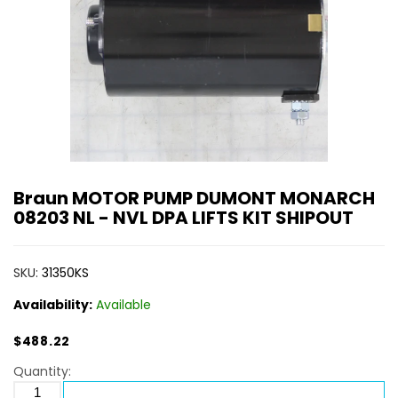
Braun MOTOR PUMP DUMONT MONARCH
08203 NL - NVL DPA LIFTS KIT SHIPOUT
SKU:
31350KS
Availability:
Available
$488.22
Quantity: