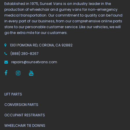
Established in 1975, Sunset Vans is an industry leader in the
production of wheelchair and gurney vans for non-emergency
medical transportation. Our commitment to quality can be found
in every part of our business, from our comprehensive online parts
store to our personable customer service. Like our vehicles, we will
go the extra mile for our customers.
1301 POMONA RD, CORONA, CA 92882
(888) 280-8267
repairs@sunsetvans.com
LIFT PARTS
CONVERSION PARTS
OCCUPANT RESTRAINTS
WHEELCHAIR TIE DOWNS