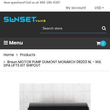
Have questions? Call us at: 888-280-8267
My account
USD
Menu
0
Home
Products
Braun MOTOR PUMP DUMONT MONARCH 08203 NL - NVL
DPA LIFTS KIT SHIPOUT