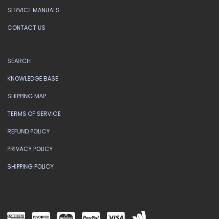
SERVICE MANUALS
CONTACT US
SEARCH
KNOWLEDGE BASE
SHIPPING MAP
TERMS OF SERVICE
REFUND POLICY
PRIVACY POLICY
SHIPPING POLICY