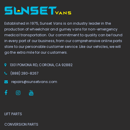
Established in 1975, Sunset Vans is an industry leader in the
production of wheelchair and gurney vans for non-emergency
medical transportation. Our commitment to quality can be found
in every part of our business, from our comprehensive online parts
store to our personable customer service. Like our vehicles, we will
go the extra mile for our customers.
1301 POMONA RD, CORONA, CA 92882
(888) 280-8267
repairs@sunsetvans.com
LIFT PARTS
CONVERSION PARTS