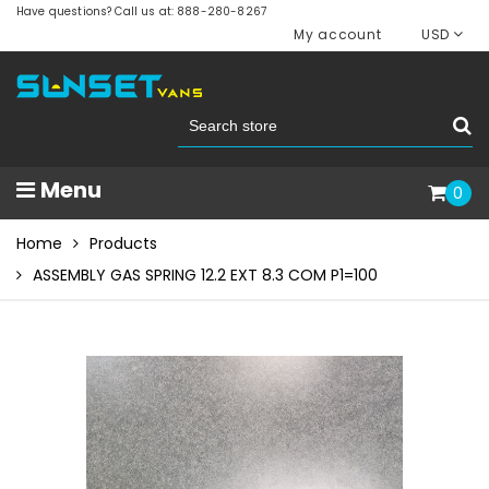
Have questions? Call us at: 888-280-8267
My account
USD
Menu
0
Home
Products
ASSEMBLY GAS SPRING 12.2 EXT 8.3 COM P1=100