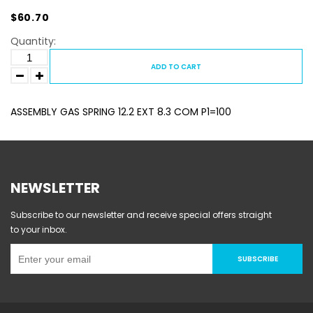
$60.70
Quantity:
ADD TO CART
ASSEMBLY GAS SPRING 12.2 EXT 8.3 COM P1=100
NEWSLETTER
Subscribe to our newsletter and receive special offers straight
to your inbox.
SUBSCRIBE