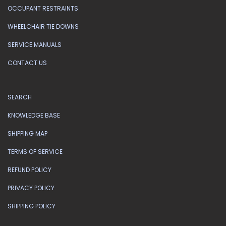
OCCUPANT RESTRAINTS
WHEELCHAIR TIE DOWNS
SERVICE MANUALS
CONTACT US
SEARCH
KNOWLEDGE BASE
SHIPPING MAP
TERMS OF SERVICE
REFUND POLICY
PRIVACY POLICY
SHIPPING POLICY