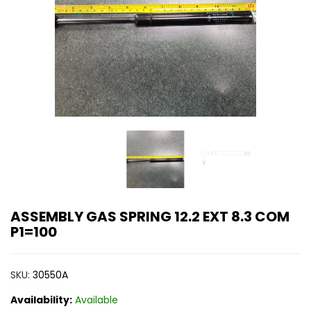
ASSEMBLY GAS SPRING 12.2 EXT 8.3 COM
P1=100
SKU:
30550A
Availability:
Available