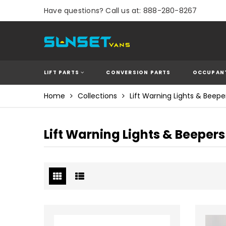
Have questions? Call us at: 888-280-8267
LIFT PARTS
CONVERSION PARTS
OCCUPANT
Home
Collections
Lift Warning Lights & Beepe
Lift Warning Lights & Beepers