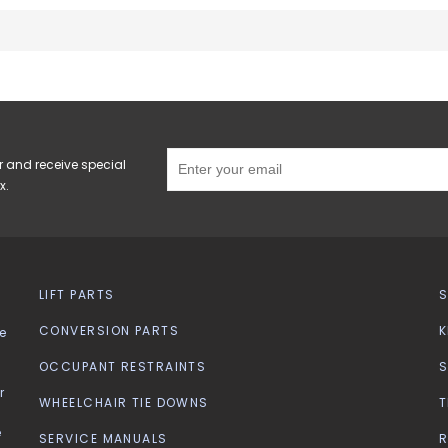
r and receive special
x.
LIFT PARTS
CONVERSION PARTS
K
e
OCCUPANT RESTRAINTS
S
r
WHEELCHAIR TIE DOWNS
T
e
SERVICE MANUALS
R