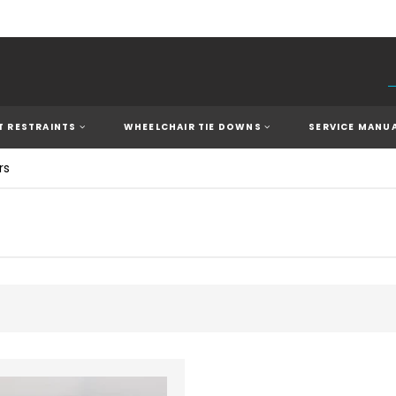
 RESTRAINTS
WHEELCHAIR TIE DOWNS
SERVICE MANU
rs