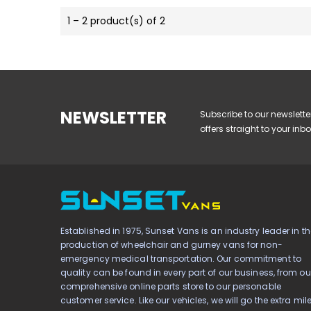
1 – 2 product(s) of 2
NEWSLETTER
Subscribe to our newslette
offers straight to your inbo
Established in 1975, Sunset Vans is an industry leader in th
production of wheelchair and gurney vans for non-
emergency medical transportation. Our commitment to
quality can be found in every part of our business, from ou
comprehensive online parts store to our personable
customer service. Like our vehicles, we will go the extra mil