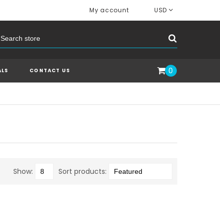
My account
USD
0
ALS
CONTACT US
Show:
Sort products: