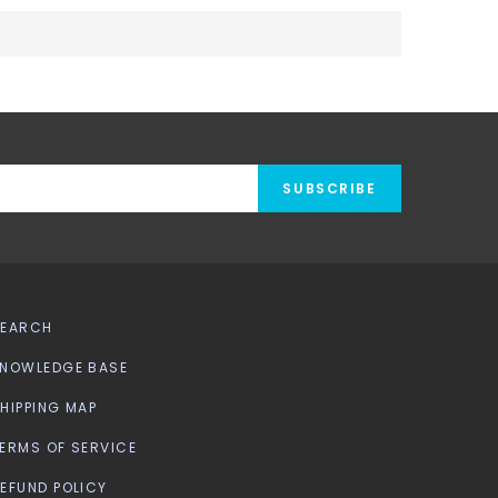
SUBSCRIBE
SEARCH
NOWLEDGE BASE
HIPPING MAP
ERMS OF SERVICE
EFUND POLICY