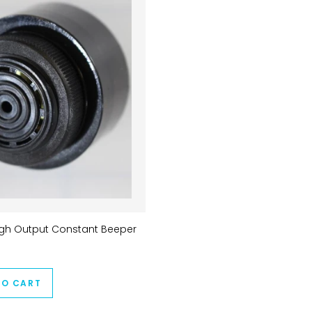
igh Output Constant Beeper
TO CART