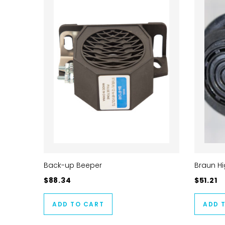
Back-up Beeper
Braun H
$88.34
$51.21
ADD TO CART
ADD 